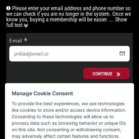
Please enter your email address and phone number so
we can check if you are no longer in the system. Once we
know you, buying a membership will be easier.
... Show
full text
E-mail
CONTINUE
Manage Cookie Consent
To provide the best experiences, we use technologies
like cookies to store and/or access device information.
Consenting to these technologies will allow us to
process data such as browsing behavior or unique IDs
on this site. Not consenting or withdrawing consent,
may adversely affect certain features and functions.