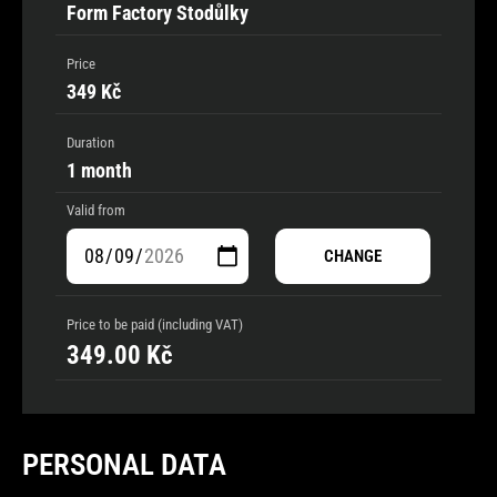
Form Factory Stodůlky
Price
349 Kč
Duration
1 month
Valid from
CHANGE
Price to be paid (including VAT)
349.00
Kč
PERSONAL DATA