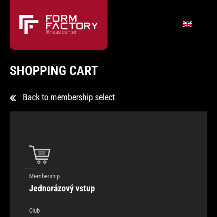
SHOPPING CART
Back to membership select
Membership
Jednorázový vstup
Club