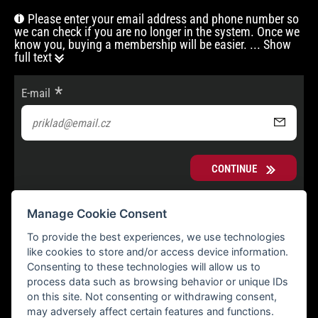
Please enter your email address and phone number so
we can check if you are no longer in the system. Once we
know you, buying a membership will be easier.
... Show
full text
E-mail
CONTINUE
Manage Cookie Consent
To provide the best experiences, we use technologies
like cookies to store and/or access device information.
Consenting to these technologies will allow us to
process data such as browsing behavior or unique IDs
on this site. Not consenting or withdrawing consent,
may adversely affect certain features and functions.