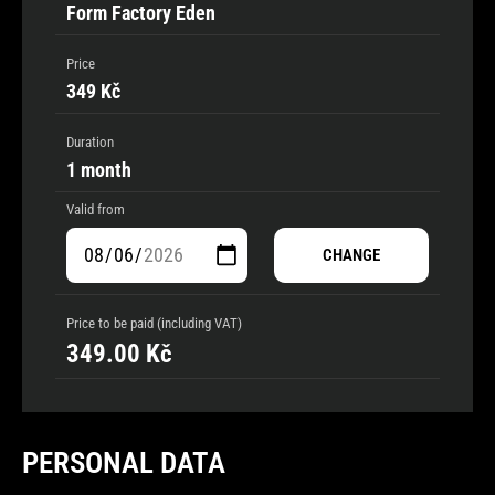
Form Factory Eden
Price
349 Kč
Duration
1 month
Valid from
CHANGE
Price to be paid (including VAT)
349.00
Kč
PERSONAL DATA