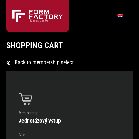
SHOPPING CART
Back to membership select
Membership
Jednorázový vstup
Club