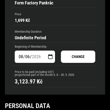
Form Factory Pankrác
Price
1,699 Kč
Membership Duration
Undefinite Period
Beginning of Membership
CHANGE
Price to be paid (including VAT)
proportional part of the month
6. 8. - 30. 9. 2026
3,123.97
Kč
PERSONAL DATA