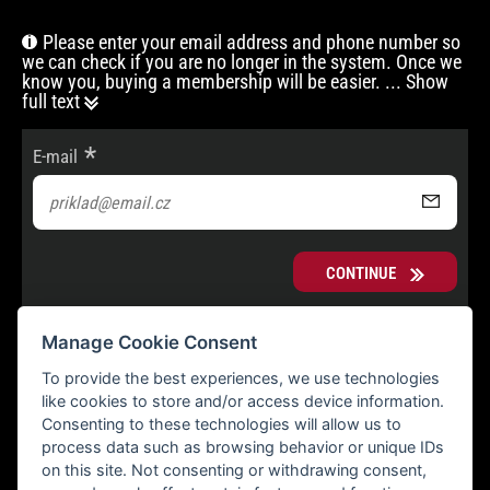
Please enter your email address and phone number so
we can check if you are no longer in the system. Once we
know you, buying a membership will be easier.
... Show
full text
E-mail
CONTINUE
Manage Cookie Consent
To provide the best experiences, we use technologies
like cookies to store and/or access device information.
Consenting to these technologies will allow us to
process data such as browsing behavior or unique IDs
on this site. Not consenting or withdrawing consent,