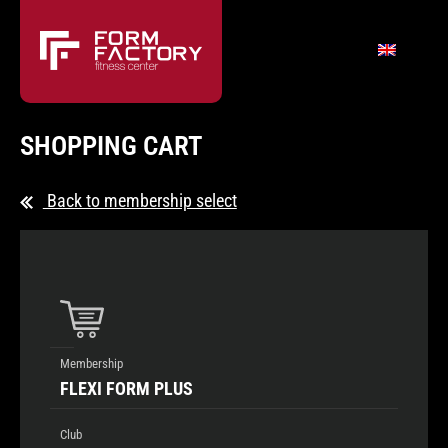
SHOPPING CART
Back to membership select
Membership
FLEXI FORM PLUS
Club