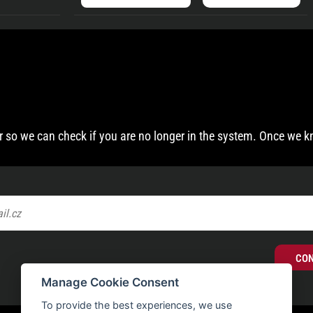
 so we can check if you are no longer in the system. Once we k
CO
Manage Cookie Consent
To provide the best experiences, we use