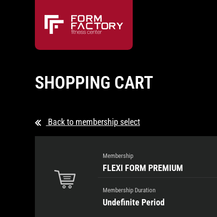
SHOPPING CART
Back to membership select
Membership
FLEXI FORM PREMIUM
Membership Duration
Undefinite Period