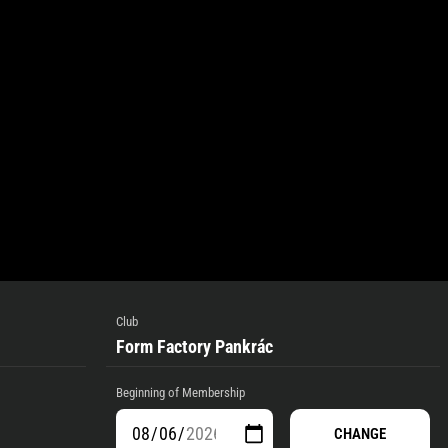
Club
Form Factory Pankrác
Beginning of Membership
CHANGE