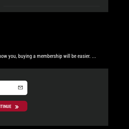
now you, buying a membership will be easier.
...
NTINUE