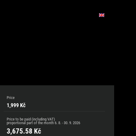
Price
1,999 Kč
Price to be paid (including VAT)
proportional part of the month
6. 8. - 30. 9. 2026
3,675.58
Kč