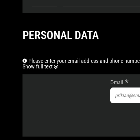
PERSONAL DATA
Please enter your email address and phone number
Show full text
E-mail