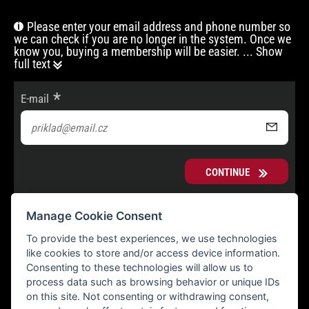
Please enter your email address and phone number so
we can check if you are no longer in the system. Once we
know you, buying a membership will be easier.
... Show
full text
E-mail
CONTINUE
Manage Cookie Consent
To provide the best experiences, we use technologies
like cookies to store and/or access device information.
Consenting to these technologies will allow us to
process data such as browsing behavior or unique IDs
on this site. Not consenting or withdrawing consent,