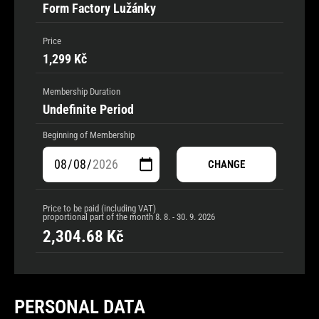
Form Factory Lužánky
Price
1,299 Kč
Membership Duration
Undefinite Period
Beginning of Membership
CHANGE
Price to be paid (including VAT)
proportional part of the month
8. 8. - 30. 9. 2026
2,304.68
Kč
PERSONAL DATA