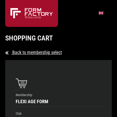
SHOPPING CART
Back to membership select
Membership
FLEXI AGE FORM
Club