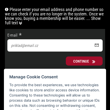
Please enter your email address and phone number so
we can check if you are no longer in the system. Once we
know you, buying a membership will be easier.
... Show
full text
E-mail
CONTINUE
Manage Cookie Consent
To provide the best experiences, we use technologies
like cookies to store and/or access device information.
Consenting to these technologies will allow us to
process data such as browsing behavior or unique IDs
on this site. Not consenting or withdrawing consent,