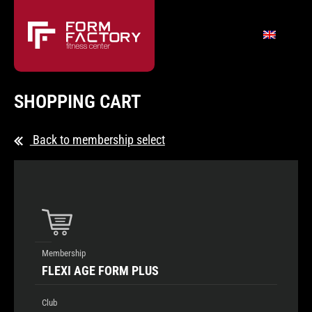
SHOPPING CART
Back to membership select
Membership
FLEXI AGE FORM PLUS
Club