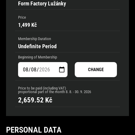
Form Factory Lužánky
Price
1,499 Kč
Membership Duration
Undefinite Period
Beginning of Membership
CHANGE
Price to be paid (including VAT)
proportional part of the month
8. 8. - 30. 9. 2026
2,659.52
Kč
PERSONAL DATA