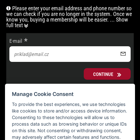
Please enter your email address and phone number so
we can check if you are no longer in the system. Once we
know you, buying a membership will be easier.
... Show
full text
E-mail
CONTINUE
Manage Cookie Consent
To provide the best experiences, we use technologies
like cookies to store and/or access device information.
Consenting to these technologies will allow us to
process data such as browsing behavior or unique IDs
on this site. Not consenting or withdrawing consent,
may adversely affect certain features and functions.