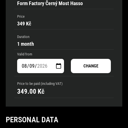
Form Factory Černý Most Hasso
Price
349 Kč
Duration
1 month
Valid from
CHANGE
Price to be paid (including VAT)
349.00
Kč
PERSONAL DATA