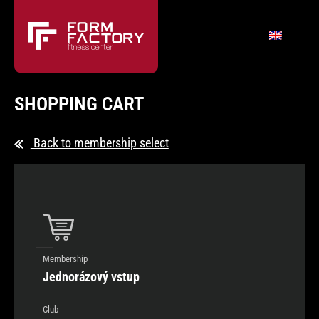
SHOPPING CART
Back to membership select
Membership
Jednorázový vstup
Club