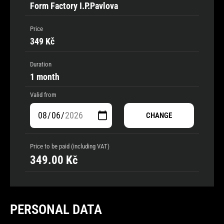
Form Factory I.P.Pavlova
Price
349 Kč
Duration
1 month
Valid from
CHANGE
Price to be paid (including VAT)
349.00
Kč
PERSONAL DATA