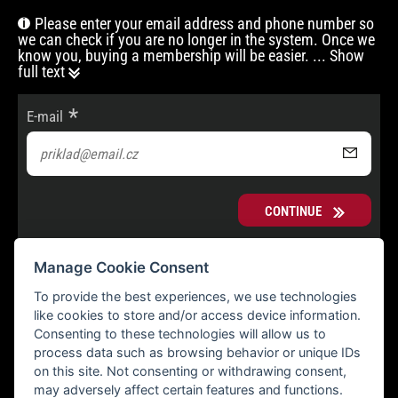
Please enter your email address and phone number so
we can check if you are no longer in the system. Once we
know you, buying a membership will be easier.
... Show
full text
E-mail
CONTINUE
Manage Cookie Consent
To provide the best experiences, we use technologies
like cookies to store and/or access device information.
Consenting to these technologies will allow us to
process data such as browsing behavior or unique IDs
on this site. Not consenting or withdrawing consent,
may adversely affect certain features and functions.