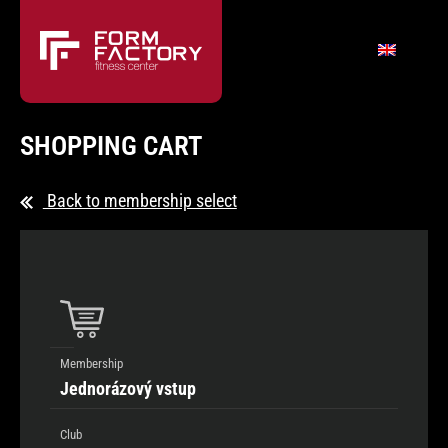
SHOPPING CART
Back to membership select
Membership
Jednorázový vstup
Club