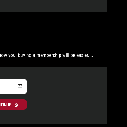
now you, buying a membership will be easier.
...
NTINUE