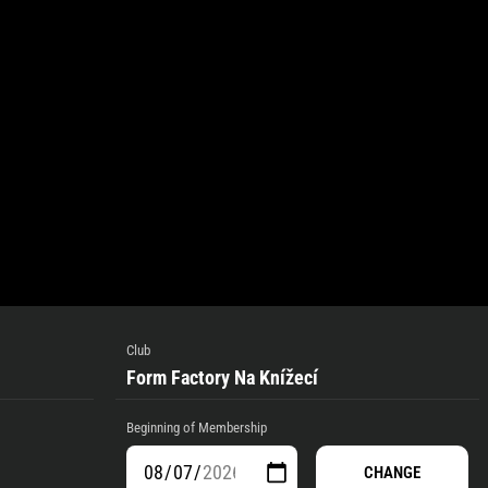
Club
Form Factory Na Knížecí
Beginning of Membership
CHANGE