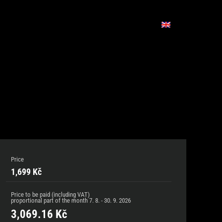
Price
1,699 Kč
Price to be paid (including VAT)
proportional part of the month
7. 8. - 30. 9. 2026
3,069.16
Kč