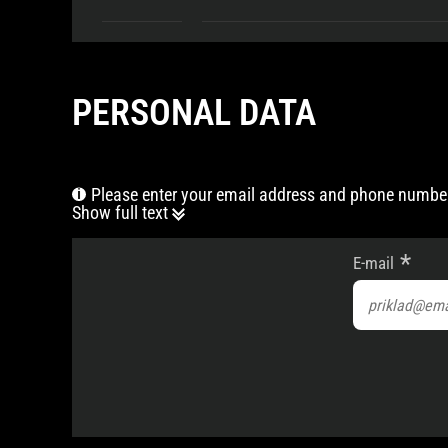
PERSONAL DATA
Please enter your email address and phone number
Show full text
E-mail