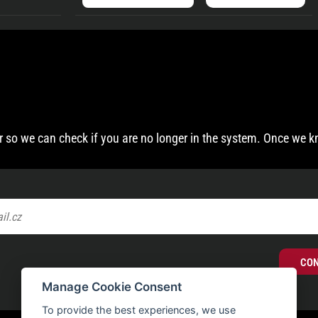
 so we can check if you are no longer in the system. Once we k
CO
Manage Cookie Consent
To provide the best experiences, we use