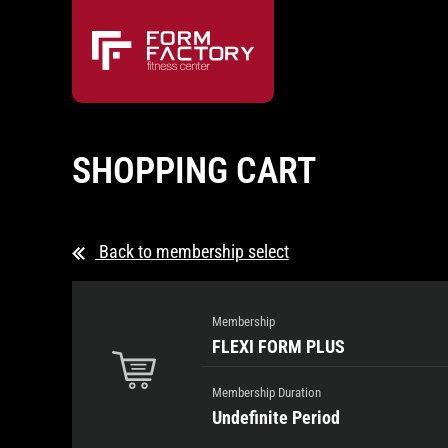
SHOPPING CART
Back to membership select
Membership
FLEXI FORM PLUS
Membership Duration
Undefinite Period