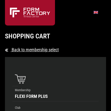
SHOPPING CART
Back to membership select
Membership
FLEXI FORM PLUS
Club