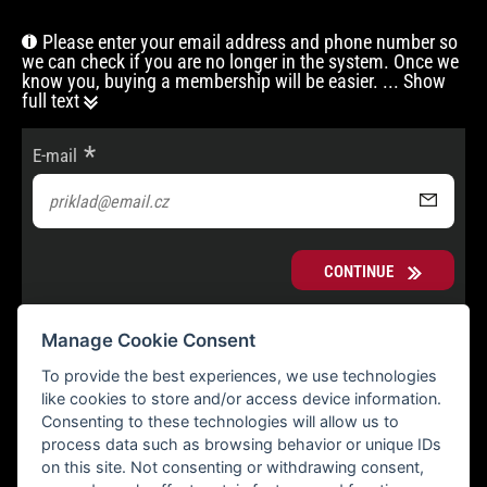
Please enter your email address and phone number so
we can check if you are no longer in the system. Once we
know you, buying a membership will be easier.
... Show
full text
E-mail
CONTINUE
Manage Cookie Consent
To provide the best experiences, we use technologies
like cookies to store and/or access device information.
Consenting to these technologies will allow us to
process data such as browsing behavior or unique IDs
on this site. Not consenting or withdrawing consent,