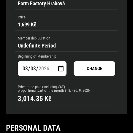
Form Factory Hrabová
Price
1,699 Kč
Membership Duration
Undefinite Period
Beginning of Membership
CHANGE
Price to be paid (including VAT)
proportional part of the month
8. 8. - 30. 9. 2026
3,014.35
Kč
PERSONAL DATA