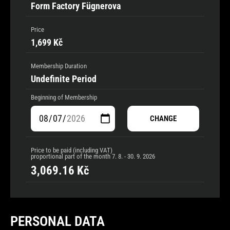
Form Factory Fügnerova
Price
1,699 Kč
Membership Duration
Undefinite Period
Beginning of Membership
CHANGE
Price to be paid (including VAT)
proportional part of the month
7. 8. - 30. 9. 2026
3,069.16
Kč
PERSONAL DATA