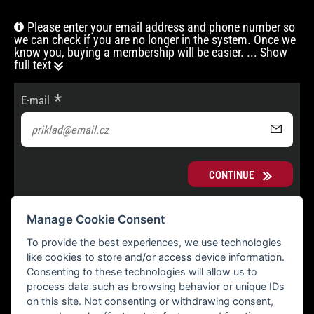
Please enter your email address and phone number so
we can check if you are no longer in the system. Once we
know you, buying a membership will be easier.
... Show
full text
E-mail
CONTINUE
Manage Cookie Consent
To provide the best experiences, we use technologies
like cookies to store and/or access device information.
Consenting to these technologies will allow us to
process data such as browsing behavior or unique IDs
on this site. Not consenting or withdrawing consent,