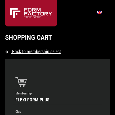
SHOPPING CART
Back to membership select
Membership
FLEXI FORM PLUS
Club