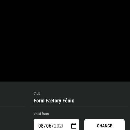
Club
Form Factory Fénix
Valid from
CHANGE