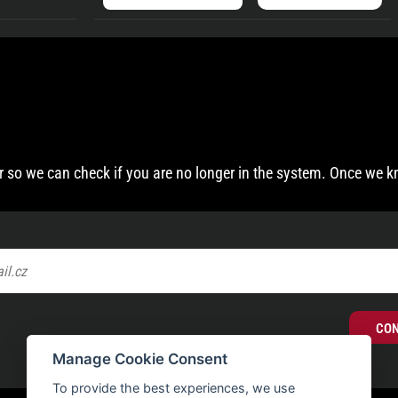
 so we can check if you are no longer in the system. Once we k
CO
Manage Cookie Consent
To provide the best experiences, we use