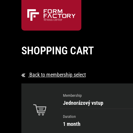
SHOPPING CART
Back to membership select
Membership
Jednorázový vstup
Duration
1 month