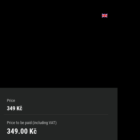
Price
349 Kč
Price to be paid (including VAT)
349.00
Kč