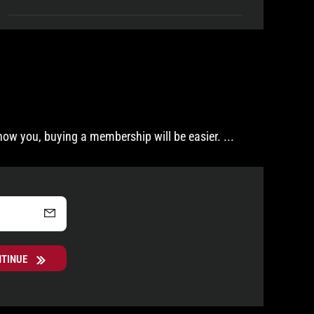
now you, buying a membership will be easier.
...
NTINUE