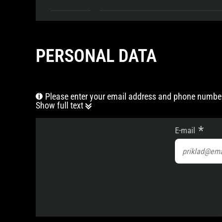
PERSONAL DATA
Please enter your email address and phone number
Show full text
E-mail